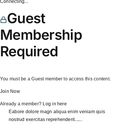
Connecting...
Guest
Membership
Required
You must be a Guest member to access this content.
Join Now
Already a member?
Log in here
Eabore dolore magn aliqua enim veniam quis
nostrud exercitas reprehenderit......