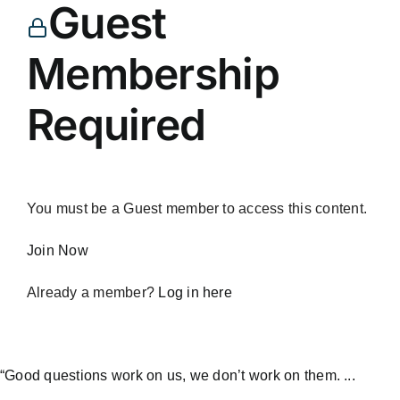
Guest
Membership
Required
You must be a Guest member to access this content.
Join Now
Already a member?
Log in here
“Good questions work on us, we don’t work on them. ...