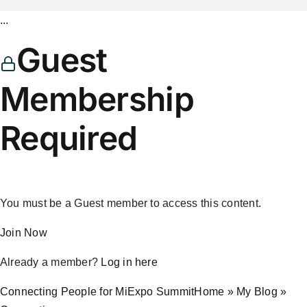
...
Guest
Membership
Required
You must be a Guest member to access this content.
Join Now
Already a member?
Log in here
Connecting People for MiExpo SummitHome » My Blog »