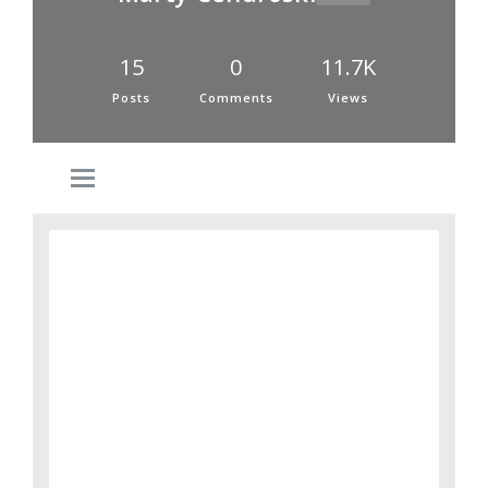
15
0
11.7K
Posts
Comments
Views