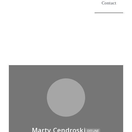
Contact
Marty Cendroski
OFFLINE