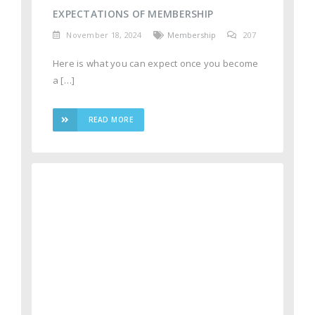
EXPECTATIONS OF MEMBERSHIP
November 18, 2024
Membership
207
Here is what you can expect once you become
a […]
READ MORE