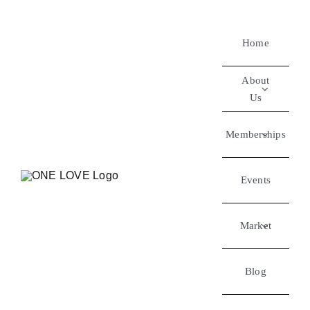
Home
About
Us
Memberships
Events
Market
Blog