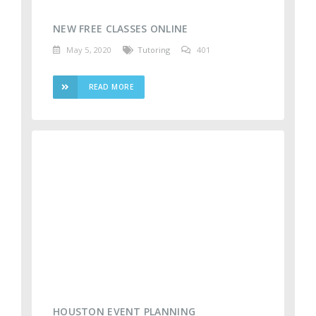
NEW FREE CLASSES ONLINE
May 5, 2020
Tutoring
401
READ MORE
HOUSTON EVENT PLANNING