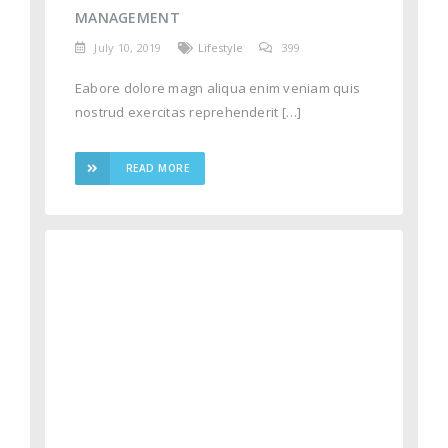
MANAGEMENT
July 10, 2019
Lifestyle
399
Eabore dolore magn aliqua enim veniam quis
nostrud exercitas reprehenderit […]
READ MORE