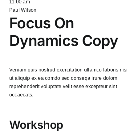
11:00 am
Paul Wilson
Focus On
Dynamics Copy
Veniam quis nostrud exercitation ullamco laboris nisi
ut aliquip ex ea comdo sed conseqa irure dolorn
reprehenderit voluptate velit esse excepteur sint
occaecats.
Workshop