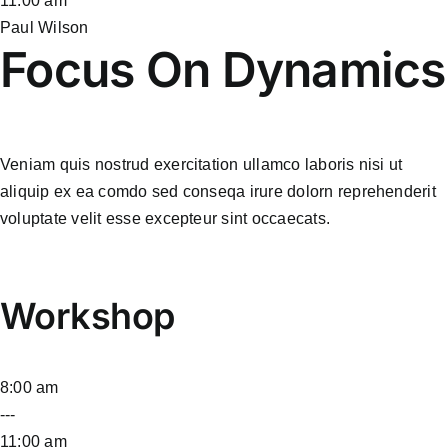
11:00 am
Paul Wilson
Focus On Dynamics
Veniam quis nostrud exercitation ullamco laboris nisi ut
aliquip ex ea comdo sed conseqa irure dolorn reprehenderit
voluptate velit esse excepteur sint occaecats.
Workshop
8:00 am
---
11:00 am