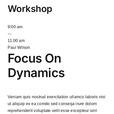
Workshop
9:00 am
---
11:00 am
Paul Wilson
Focus On
Dynamics
Veniam quis nostrud exercitation ullamco laboris nisi
ut aliquip ex ea comdo sed conseqa irure dolorn
reprehenderit voluptate velit esse excepteur sint