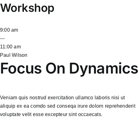
Workshop
9:00 am
---
11:00 am
Paul Wilson
Focus On Dynamics
Veniam quis nostrud exercitation ullamco laboris nisi ut
aliquip ex ea comdo sed conseqa irure dolorn reprehenderit
voluptate velit esse excepteur sint occaecats.