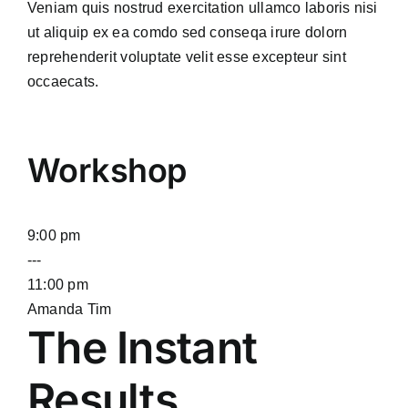
Veniam quis nostrud exercitation ullamco laboris nisi
ut aliquip ex ea comdo sed conseqa irure dolorn
reprehenderit voluptate velit esse excepteur sint
occaecats.
Workshop
9:00 pm
---
11:00 pm
Amanda Tim
The Instant
Results