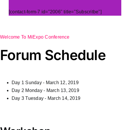
[contact-form-7 id="2006" title="Subscritbe"]
Welcome To MiExpo Conference
Forum Schedule
Day 1
Sunday - March 12, 2019
Day 2
Monday - March 13, 2019
Day 3
Tuesday - March 14, 2019