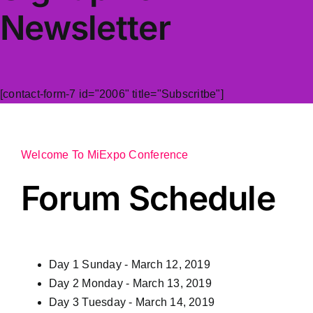
Newsletter
[contact-form-7 id="2006" title="Subscritbe"]
Welcome To MiExpo Conference
Forum Schedule
Day 1
Sunday - March 12, 2019
Day 2
Monday - March 13, 2019
Day 3
Tuesday - March 14, 2019