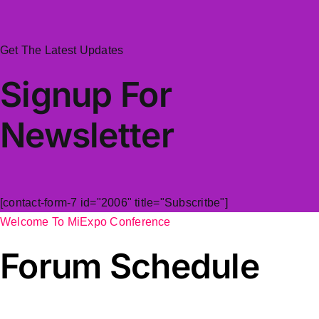
Get The Latest Updates
Signup For
Newsletter
[contact-form-7 id="2006" title="Subscritbe"]
Welcome To MiExpo Conference
Forum Schedule