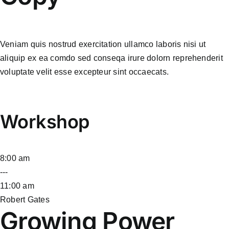
Veniam quis nostrud exercitation ullamco laboris nisi ut
aliquip ex ea comdo sed conseqa irure dolorn reprehenderit
voluptate velit esse excepteur sint occaecats.
Workshop
8:00 am
---
11:00 am
Robert Gates
Growing Power