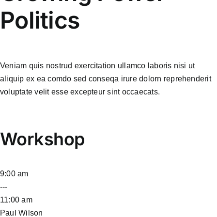
Politics
Veniam quis nostrud exercitation ullamco laboris nisi ut
aliquip ex ea comdo sed conseqa irure dolorn reprehenderit
voluptate velit esse excepteur sint occaecats.
Workshop
9:00 am
---
11:00 am
Paul Wilson