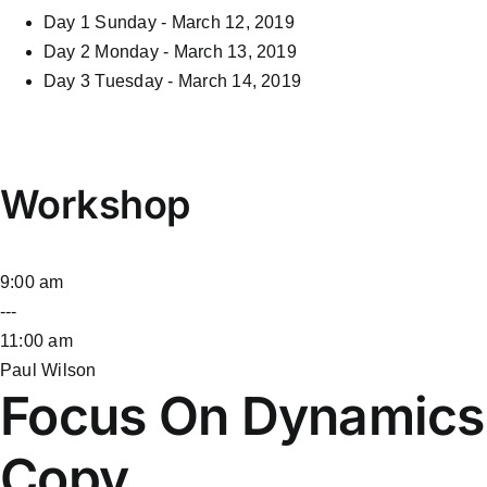
Day 1
Sunday - March 12, 2019
Day 2
Monday - March 13, 2019
Day 3
Tuesday - March 14, 2019
Workshop
9:00 am
---
11:00 am
Paul Wilson
Focus On Dynamics
Copy