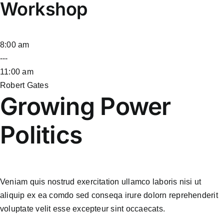
Workshop
8:00 am
---
11:00 am
Robert Gates
Growing Power
Politics
Veniam quis nostrud exercitation ullamco laboris nisi ut
aliquip ex ea comdo sed conseqa irure dolorn reprehenderit
voluptate velit esse excepteur sint occaecats.