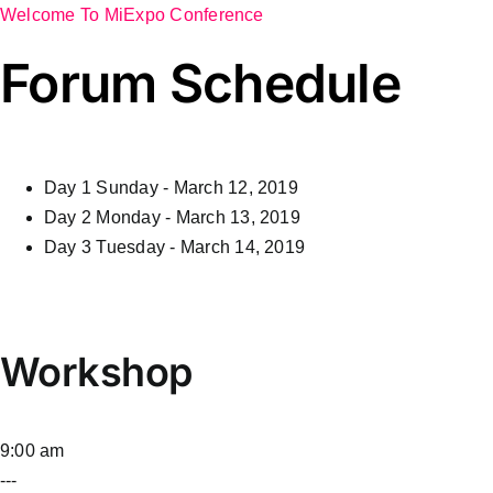
Welcome To MiExpo Conference
Forum Schedule
Day 1
Sunday - March 12, 2019
Day 2
Monday - March 13, 2019
Day 3
Tuesday - March 14, 2019
Workshop
9:00 am
---