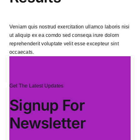
Veniam quis nostrud exercitation ullamco laboris nisi
ut aliquip ex ea comdo sed conseqa irure dolorn
reprehenderit voluptate velit esse excepteur sint
occaecats.
Get The Latest Updates
Signup For
Newsletter