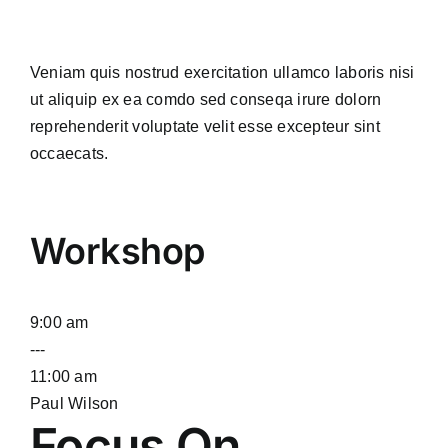
Veniam quis nostrud exercitation ullamco laboris nisi
ut aliquip ex ea comdo sed conseqa irure dolorn
reprehenderit voluptate velit esse excepteur sint
occaecats.
Workshop
9:00 am
---
11:00 am
Paul Wilson
Focus On