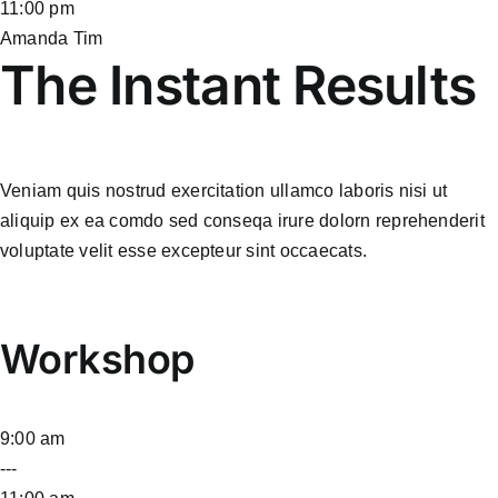
11:00 pm
Amanda Tim
The Instant Results
Veniam quis nostrud exercitation ullamco laboris nisi ut
aliquip ex ea comdo sed conseqa irure dolorn reprehenderit
voluptate velit esse excepteur sint occaecats.
Workshop
9:00 am
---