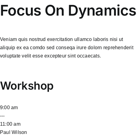
Focus On Dynamics
Veniam quis nostrud exercitation ullamco laboris nisi ut
aliquip ex ea comdo sed conseqa irure dolorn reprehenderit
voluptate velit esse excepteur sint occaecats.
Workshop
9:00 am
---
11:00 am
Paul Wilson