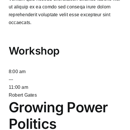
ut aliquip ex ea comdo sed conseqa irure dolorn
reprehenderit voluptate velit esse excepteur sint
occaecats.
Workshop
8:00 am
---
11:00 am
Robert Gates
Growing Power
Politics