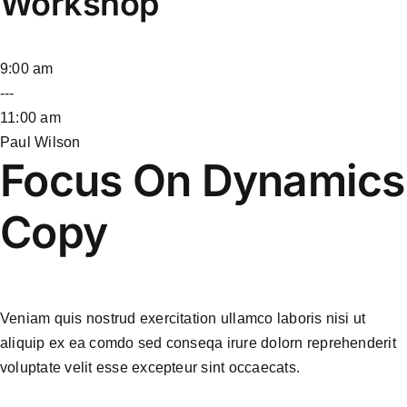
Workshop
9:00 am
---
11:00 am
Paul Wilson
Focus On Dynamics
Copy
Veniam quis nostrud exercitation ullamco laboris nisi ut
aliquip ex ea comdo sed conseqa irure dolorn reprehenderit
voluptate velit esse excepteur sint occaecats.