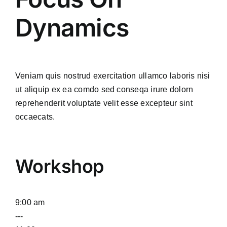
Dynamics
Veniam quis nostrud exercitation ullamco laboris nisi
ut aliquip ex ea comdo sed conseqa irure dolorn
reprehenderit voluptate velit esse excepteur sint
occaecats.
Workshop
9:00 am
---