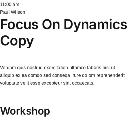
11:00 am
Paul Wilson
Focus On Dynamics
Copy
Veniam quis nostrud exercitation ullamco laboris nisi ut
aliquip ex ea comdo sed conseqa irure dolorn reprehenderit
voluptate velit esse excepteur sint occaecats.
Workshop