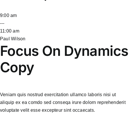
9:00 am
---
11:00 am
Paul Wilson
Focus On Dynamics
Copy
Veniam quis nostrud exercitation ullamco laboris nisi ut
aliquip ex ea comdo sed conseqa irure dolorn reprehenderit
voluptate velit esse excepteur sint occaecats.