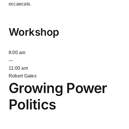
occaecats.
Workshop
8:00 am
---
11:00 am
Robert Gates
Growing Power
Politics