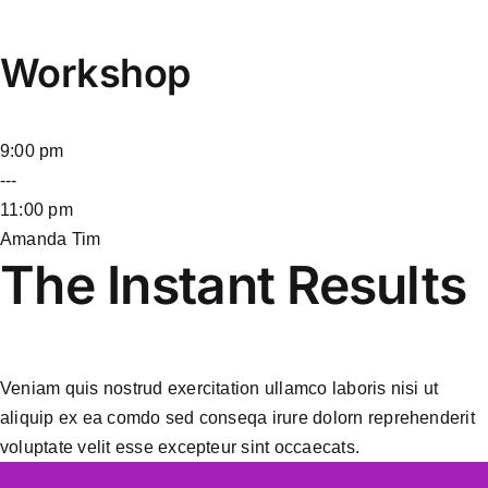
Workshop
9:00 pm
---
11:00 pm
Amanda Tim
The Instant Results
Veniam quis nostrud exercitation ullamco laboris nisi ut
aliquip ex ea comdo sed conseqa irure dolorn reprehenderit
voluptate velit esse excepteur sint occaecats.