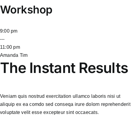
Workshop
9:00 pm
---
11:00 pm
Amanda Tim
The Instant Results
Veniam quis nostrud exercitation ullamco laboris nisi ut
aliquip ex ea comdo sed conseqa irure dolorn reprehenderit
voluptate velit esse excepteur sint occaecats.