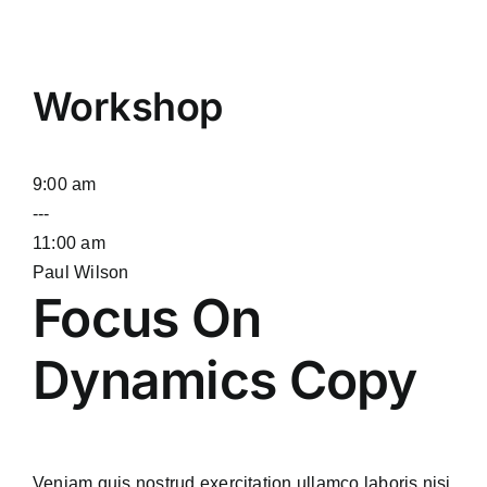
Workshop
9:00 am
---
11:00 am
Paul Wilson
Focus On
Dynamics Copy
Veniam quis nostrud exercitation ullamco laboris nisi