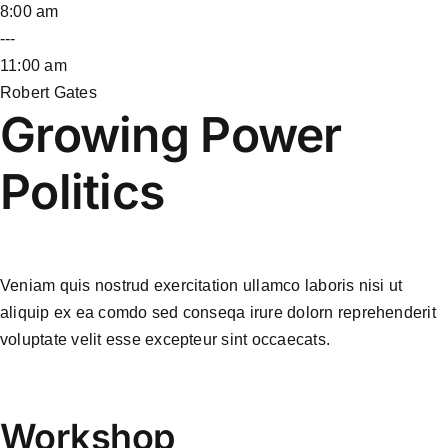
8:00 am
---
11:00 am
Robert Gates
Growing Power
Politics
Veniam quis nostrud exercitation ullamco laboris nisi ut
aliquip ex ea comdo sed conseqa irure dolorn reprehenderit
voluptate velit esse excepteur sint occaecats.
Workshop