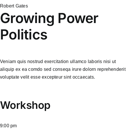
Robert Gates
Growing Power
Politics
Veniam quis nostrud exercitation ullamco laboris nisi ut
aliquip ex ea comdo sed conseqa irure dolorn reprehenderit
voluptate velit esse excepteur sint occaecats.
Workshop
9:00 pm