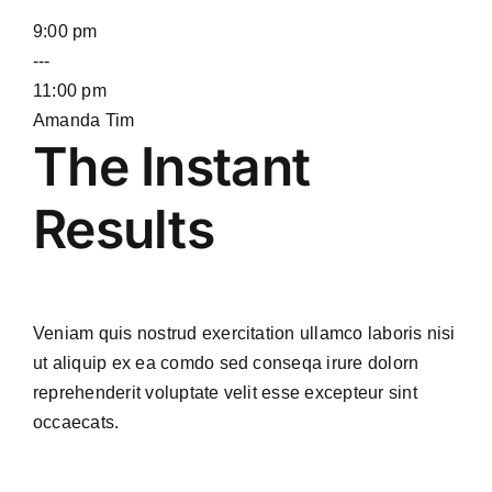
9:00 pm
---
11:00 pm
Amanda Tim
The Instant
Results
Veniam quis nostrud exercitation ullamco laboris nisi
ut aliquip ex ea comdo sed conseqa irure dolorn
reprehenderit voluptate velit esse excepteur sint
occaecats.