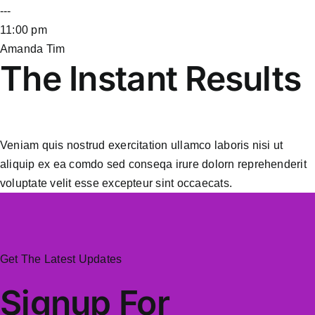
---
11:00 pm
Amanda Tim
The Instant Results
Veniam quis nostrud exercitation ullamco laboris nisi ut
aliquip ex ea comdo sed conseqa irure dolorn reprehenderit
voluptate velit esse excepteur sint occaecats.
Get The Latest Updates
Signup For