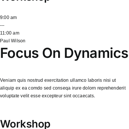
9:00 am
---
11:00 am
Paul Wilson
Focus On Dynamics
Veniam quis nostrud exercitation ullamco laboris nisi ut
aliquip ex ea comdo sed conseqa irure dolorn reprehenderit
voluptate velit esse excepteur sint occaecats.
Workshop