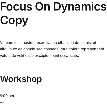
Focus On Dynamics
Copy
Veniam quis nostrud exercitation ullamco laboris nisi ut
aliquip ex ea comdo sed conseqa irure dolorn reprehenderit
voluptate velit esse excepteur sint occaecats.
Workshop
9:00 pm
---