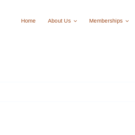
Home
About Us
Memberships