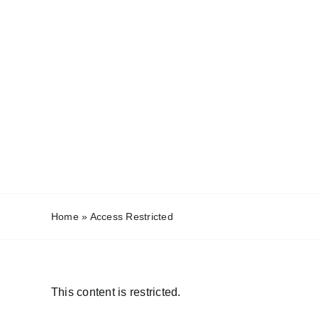
Home
»
Access Restricted
This content is restricted.