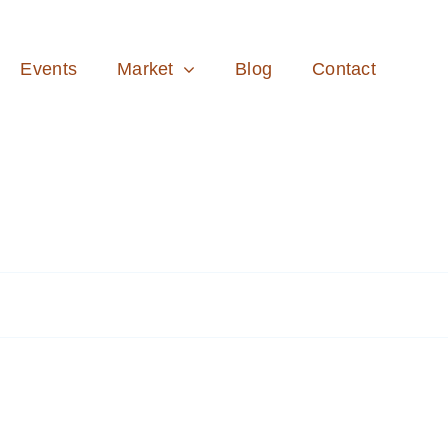
Events
Market
Blog
Contact