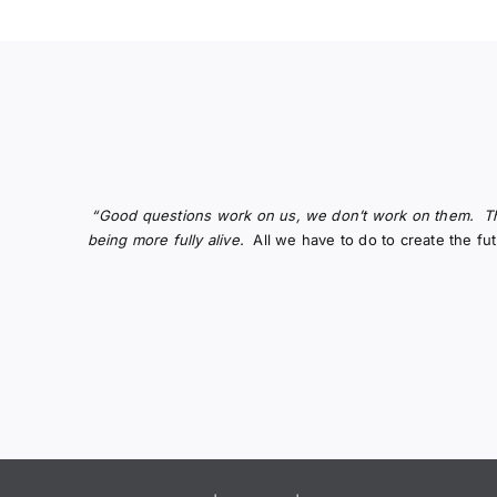
“Good questions work on us, we don’t work on them.
T
being more fully alive.
All we have to do to create the f