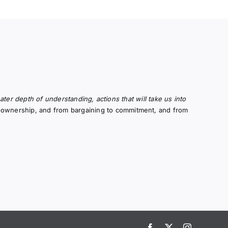
er depth of understanding, actions that will take us into
to ownership, and from bargaining to commitment, and from