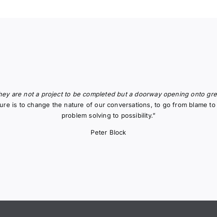
hey are not a project to be completed but a doorway opening onto great
uture is to change the nature of our conversations, to go from blame 
problem solving to possibility.”
Peter Block