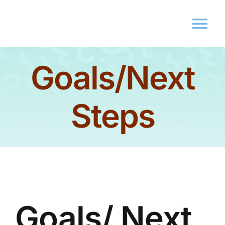
Goals/Next
Home
About Us
Steps
Membershi
Events
Market
Goals/ Next