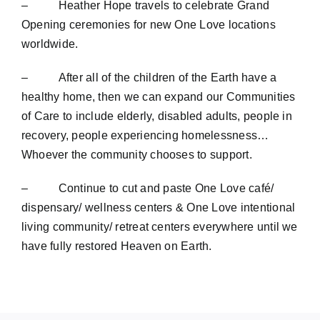
– Heather Hope travels to celebrate Grand
Opening ceremonies for new One Love locations
worldwide.
– After all of the children of the Earth have a
healthy home, then we can expand our Communities
of Care to include elderly, disabled adults, people in
recovery, people experiencing homelessness…
Whoever the community chooses to support.
– Continue to cut and paste One Love café/
dispensary/ wellness centers & One Love intentional
living community/ retreat centers everywhere until we
have fully restored Heaven on Earth.