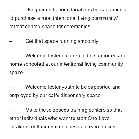
– Use proceeds from donations for sacraments
to purchase a rural intentional living community/
retreat center/ space for ceremonies.
– Get that space running smoothly
– Welcome foster children to be supported and
home schooled at our intentional living community
space.
– Welcome foster youth to be supported and
employed by our café/ dispensary space.
– Make these spaces training centers so that
other individuals who want to start One Love
locations in their communities can learn on site.