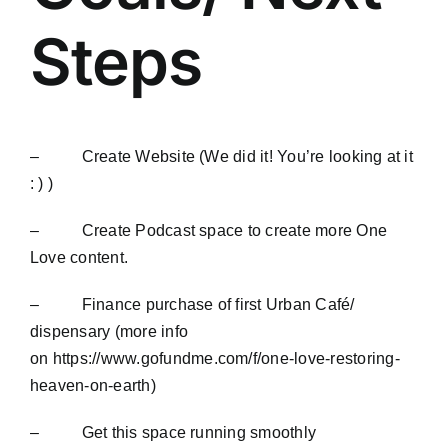
Blog
Steps
Contact
– Create Website (We did it! You’re looking at it
: ) )
– Create Podcast space to create more One
Love content.
– Finance purchase of first Urban Café/
dispensary (more info
on
https://www.gofundme.com/f/one-love-restoring-
heaven-on-earth
)
– Get this space running smoothly