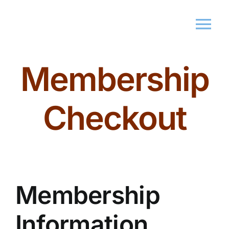
Membership
Home
About Us
Checkout
Membershi
Events
Membership
Market
Information