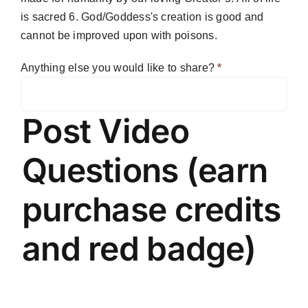
is sacred 6. God/Goddess's creation is good and
cannot be improved upon with poisons.
Anything else you would like to share?
*
Post Video
Questions (earn
purchase credits
and red badge)