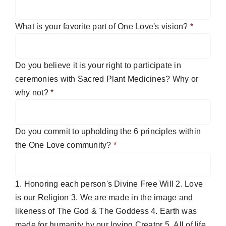
What is your favorite part of One Love's vision?
*
Do you believe it is your right to participate in
ceremonies with Sacred Plant Medicines? Why or
why not?
*
Do you commit to upholding the 6 principles within
the One Love community?
*
1. Honoring each person's Divine Free Will 2. Love
is our Religion 3. We are made in the image and
likeness of The God & The Goddess 4. Earth was
made for humanity by our loving Creator 5. All of life