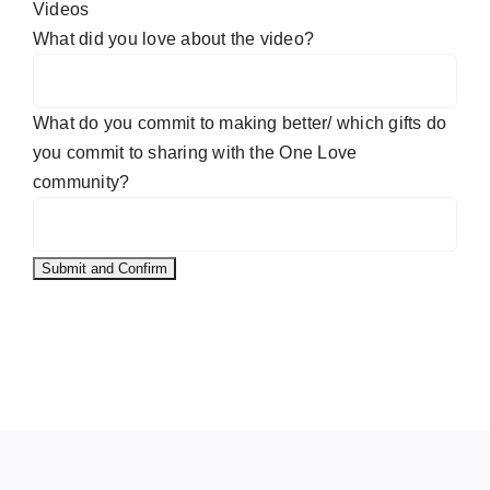
Videos
What did you love about the video?
What do you commit to making better/ which gifts do
you commit to sharing with the One Love
community?