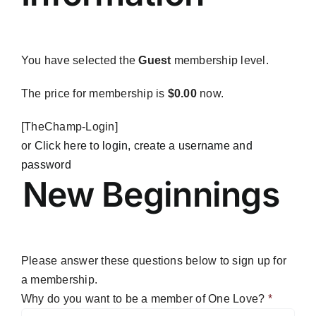
Blog
Contact
You have selected the
Guest
membership level.
The price for membership is
$0.00
now.
[TheChamp-Login]
or
Click here to login, create a username and
password
New Beginnings
Please answer these questions below to sign up for
a membership.
Why do you want to be a member of One Love?
*