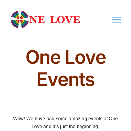
Home
One Love
About Us
Events
Memberships
Events
Wow! We have had some amazing
events
at One
Market
Love and it’s just the beginning.