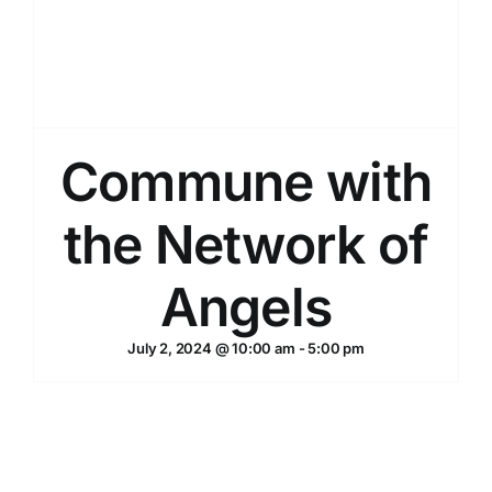
Commune with
the Network of
Angels
July 2, 2024 @ 10:00 am
-
5:00 pm