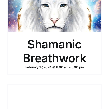
Shamanic
Breathwork
February 17, 2024 @ 8:00 am
-
5:00 pm