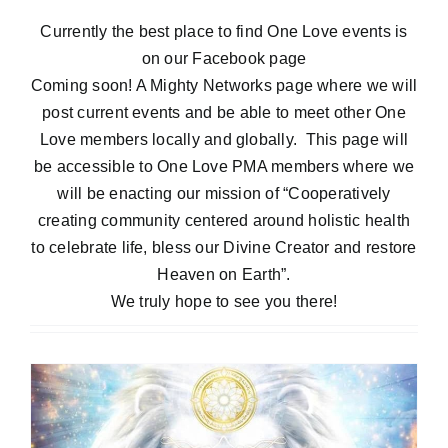
Blog
Currently the best place to find One Love
events
is
on our
Facebook page
Coming soon! A Mighty Networks page where we will
Contact
post current
events
and be able to meet other One
Love members locally and globally. This page will
be accessible to One Love PMA members where we
will be enacting our mission of “Cooperatively
creating community centered around holistic health
to celebrate life, bless our Divine Creator and restore
Heaven on Earth”.
We truly
hope
to see you there!