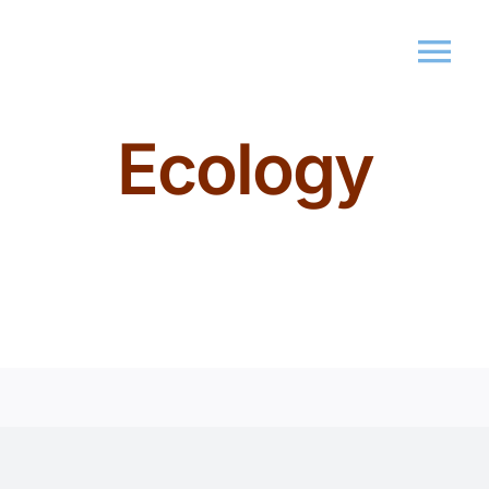
Ecology
Home
About Us
Memberships
Events
Market