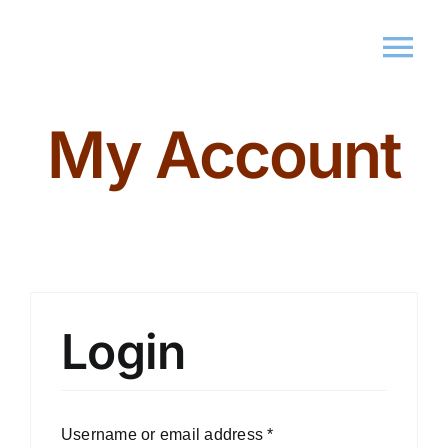
My Account
Home
About Us
Memberships
Events
Login
Market
Username or email address
*