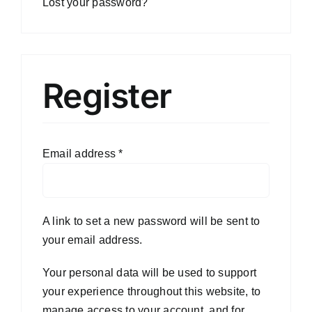
Lost your password?
Register
Email address
*
A link to set a new password will be sent to
your email address.
Your personal data will be used to support
your experience throughout this website, to
manage access to your account, and for