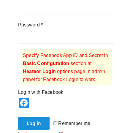
Blog
Contact
Password
*
Specify Facebook App ID and Secret in
Basic Configuration
section at
Heateor Login
options page in admin
panel for Facebook Login to work
Login with Facebook
Log in
Remember me