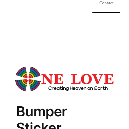
Contact
Bumper
Sticker