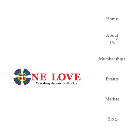
Home
About
Us
Memberships
Events
Market
Blog