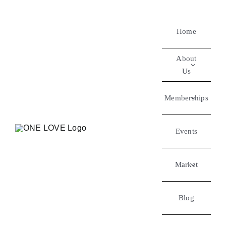
Home
About
Us
Memberships
Events
Market
Blog