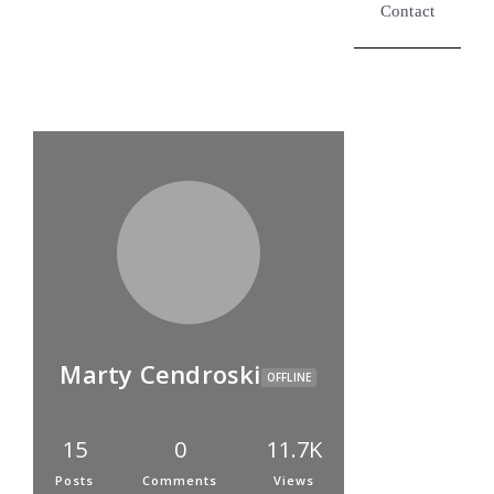
Contact
Marty Cendroski
OFFLINE
15
0
11.7K
Posts
Comments
Views